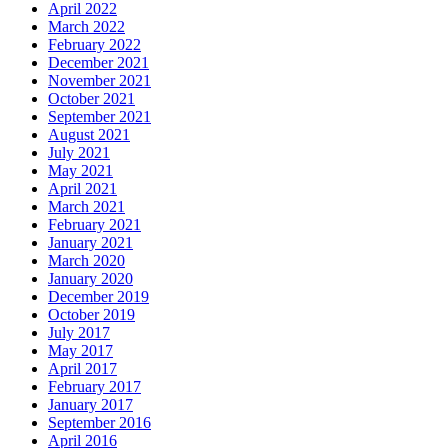
April 2022
March 2022
February 2022
December 2021
November 2021
October 2021
September 2021
August 2021
July 2021
May 2021
April 2021
March 2021
February 2021
January 2021
March 2020
January 2020
December 2019
October 2019
July 2017
May 2017
April 2017
February 2017
January 2017
September 2016
April 2016