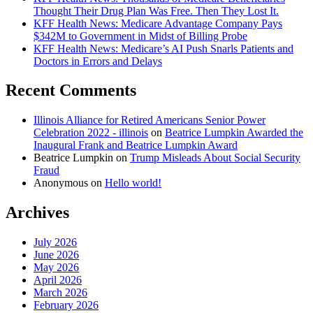
Thought Their Drug Plan Was Free. Then They Lost It.
KFF Health News: Medicare Advantage Company Pays
$342M to Government in Midst of Billing Probe
KFF Health News: Medicare’s AI Push Snarls Patients and
Doctors in Errors and Delays
Recent Comments
Illinois Alliance for Retired Americans Senior Power
Celebration 2022 - illinois
on
Beatrice Lumpkin Awarded the
Inaugural Frank and Beatrice Lumpkin Award
Beatrice Lumpkin
on
Trump Misleads About Social Security
Fraud
Anonymous
on
Hello world!
Archives
July 2026
June 2026
May 2026
April 2026
March 2026
February 2026