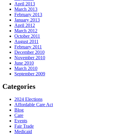
April 2013
March 2013
February 2013
January 2013
April 2012
March 2012
October 2011
August 2011
February 2011
December 2010
November 2010
June 2010
March 2010
September 2009
Categories
2024 Elections
Affordable Care Act
Blog
Care
Events
Fair Trade
Medicaid