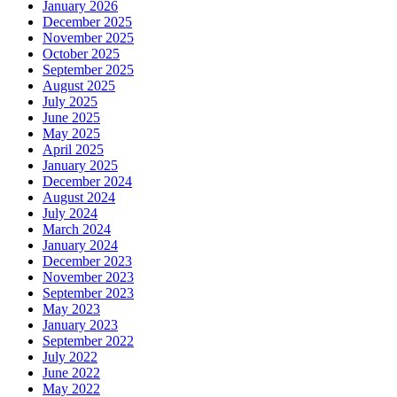
January 2026
December 2025
November 2025
October 2025
September 2025
August 2025
July 2025
June 2025
May 2025
April 2025
January 2025
December 2024
August 2024
July 2024
March 2024
January 2024
December 2023
November 2023
September 2023
May 2023
January 2023
September 2022
July 2022
June 2022
May 2022