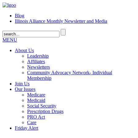
Blog
Illinois Alliance Monthly Newsletter and Media
MENU
About Us
Leadership
Affiliates
Newsletters
Community Advocacy Network- Individual
Membership
Join Us
Our Issues
Medicare
Medicaid
Social Security
Prescription Drugs
PRO Act
Care
Friday Alert