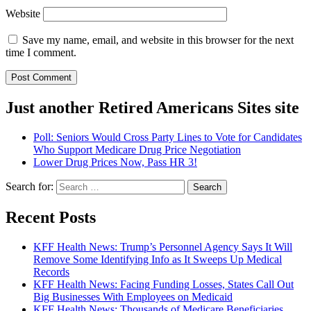
Website
Save my name, email, and website in this browser for the next
time I comment.
Just another Retired Americans Sites site
Poll: Seniors Would Cross Party Lines to Vote for Candidates
Who Support Medicare Drug Price Negotiation
Lower Drug Prices Now, Pass HR 3!
Search for:
Recent Posts
KFF Health News: Trump’s Personnel Agency Says It Will
Remove Some Identifying Info as It Sweeps Up Medical
Records
KFF Health News: Facing Funding Losses, States Call Out
Big Businesses With Employees on Medicaid
KFF Health News: Thousands of Medicare Beneficiaries