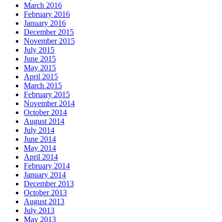
March 2016
February 2016
January 2016
December 2015
November 2015
July 2015
June 2015
May 2015
April 2015
March 2015
February 2015
November 2014
October 2014
August 2014
July 2014
June 2014
May 2014
April 2014
February 2014
January 2014
December 2013
October 2013
August 2013
July 2013
May 2013