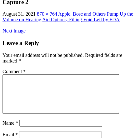
Capture 2
August 31, 2021
870 × 764
Apple, Bose and Others Pump Up the
Volume on Hearing Aid Options, Filling Void Left by FDA
Next Image
Leave a Reply
Your email address will not be published.
Required fields are
marked
*
Comment
*
Name
*
Email
*