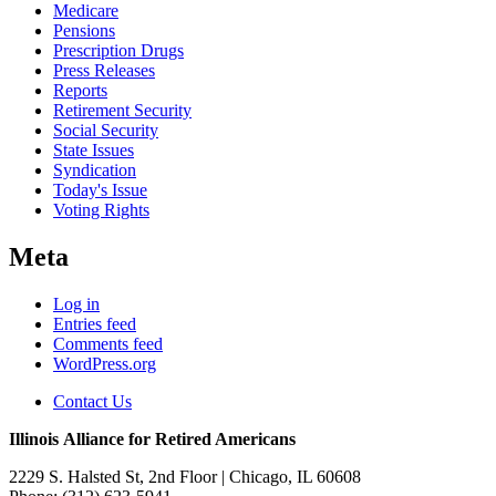
Medicare
Pensions
Prescription Drugs
Press Releases
Reports
Retirement Security
Social Security
State Issues
Syndication
Today's Issue
Voting Rights
Meta
Log in
Entries feed
Comments feed
WordPress.org
Contact Us
Illinois Alliance for Retired Americans
2229 S. Halsted St, 2nd Floor
| Chicago, IL 60608