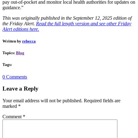
pay out-of-pocket and monitor local health authorities for updates on
guidance.”
This was originally published in the September 12, 2025 edition of
the Friday Alert.
Read the full length version and see other Friday
Alert editions here.
Written by
rebecca
Topics:
Blog
Tags:
0 Comments
Leave a Reply
Your email address will not be published.
Required fields are
marked
*
Comment
*