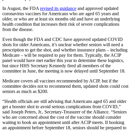
In August, the FDA
revised its guidance
and approved updated
coronavirus vaccines for Americans who are aged 65 years and
older, or who are at least six months old and have an underlying
health condition that increases their risk of severe complications
from the disease.
Even though the FDA and CDC have approved updated COVID
shots for older Americans, it’s unclear whether seniors will need a
prescription to get the shot, and whether insurance plans – including
Medicare – will be required to pay for them. Typically, the ACIP
panel would have met earlier this year to determine these logistics,
but since HHS Secretary Kennedy fired all members of the
committee in June, the meeting is now delayed until September 18.
Medicare covers all vaccines recommended by ACIP, but if the
committee decides not to recommend them, updated shots could cost
seniors as much as $200.
“Health officials are still advising that Americans aged 65 and older
get a booster shot to avoid serious complications from COVID,”
said Joseph Peters, Jr., Secretary-Treasurer of the Alliance. “Seniors
who are concerned about the cost of the vaccine should consider
waiting to book an appointment until after ACIP meets. If booking
an appointment before September 18, seniors should be prepared to