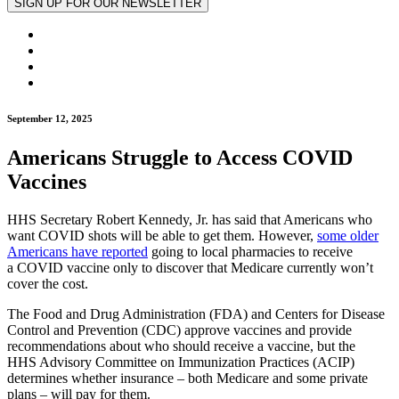
September 12, 2025
Americans Struggle to Access COVID
Vaccines
HHS Secretary Robert Kennedy, Jr. has said that Americans who
want COVID shots will be able to get them. However,
some older
Americans have reported
going to local pharmacies to receive
a COVID vaccine only to discover that Medicare currently won’t
cover the cost.
The Food and Drug Administration (FDA) and Centers for Disease
Control and Prevention (CDC) approve vaccines and provide
recommendations about who should receive a vaccine, but the
HHS Advisory Committee on Immunization Practices (ACIP)
determines whether insurance – both Medicare and some private
plans – will pay for them.