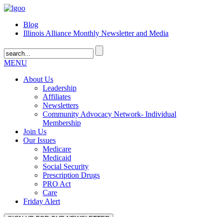
Blog
Illinois Alliance Monthly Newsletter and Media
MENU
About Us
Leadership
Affiliates
Newsletters
Community Advocacy Network- Individual
Membership
Join Us
Our Issues
Medicare
Medicaid
Social Security
Prescription Drugs
PRO Act
Care
Friday Alert