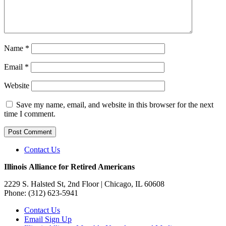
Name
*
Email
*
Website
Save my name, email, and website in this browser for the next
time I comment.
Contact Us
Illinois Alliance for Retired Americans
2229 S. Halsted St, 2nd Floor
| Chicago, IL 60608
Phone:
(312) 623-5941
Contact Us
Email Sign Up