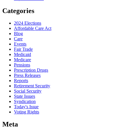
Categories
2024 Elections
Affordable Care Act
Blog
Care
Events
Fair Trade
Medicaid
Medicare
Pensions
Prescription Drugs
Press Releases
Reports
Retirement Security
Social Security
State Issues
Syndication
Today's Issue
Voting Rights
Meta