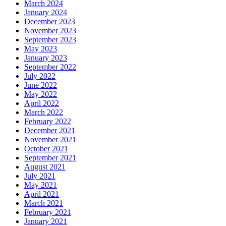
March 2024
January 2024
December 2023
November 2023
September 2023
May 2023
January 2023
September 2022
July 2022
June 2022
May 2022
April 2022
March 2022
February 2022
December 2021
November 2021
October 2021
September 2021
August 2021
July 2021
May 2021
April 2021
March 2021
February 2021
January 2021