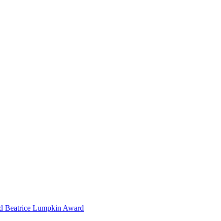
nd Beatrice Lumpkin Award