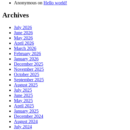
Anonymous
on
Hello world!
Archives
July 2026
June 2026
May 2026
April 2026
March 2026
February 2026
January 2026
December 2025
November 2025
October 2025
September 2025
August 2025
July 2025
June 2025
May 2025
April 2025
January 2025
December 2024
August 2024
July 2024