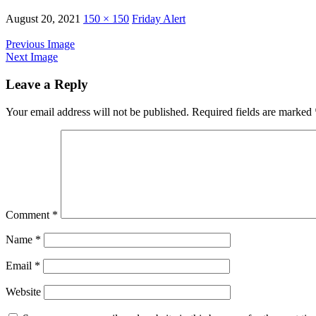
August 20, 2021
150 × 150
Friday Alert
Previous Image
Next Image
Leave a Reply
Your email address will not be published.
Required fields are marked
Comment
*
Name
*
Email
*
Website