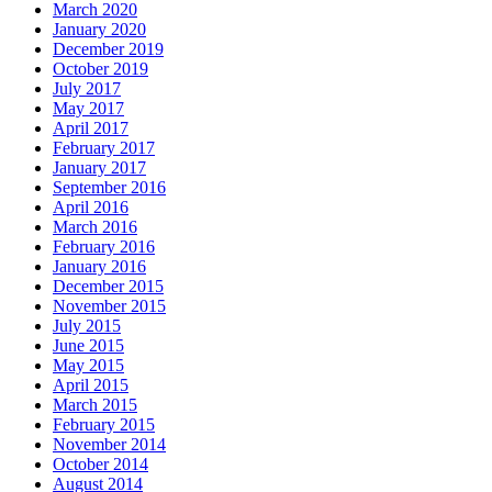
March 2020
January 2020
December 2019
October 2019
July 2017
May 2017
April 2017
February 2017
January 2017
September 2016
April 2016
March 2016
February 2016
January 2016
December 2015
November 2015
July 2015
June 2015
May 2015
April 2015
March 2015
February 2015
November 2014
October 2014
August 2014