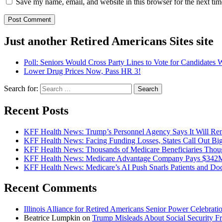
Save my name, email, and website in this browser for the next ti
Just another Retired Americans Sites site
Poll: Seniors Would Cross Party Lines to Vote for Candidates
Lower Drug Prices Now, Pass HR 3!
Search for:
Recent Posts
KFF Health News: Trump’s Personnel Agency Says It Will Rem
KFF Health News: Facing Funding Losses, States Call Out Bi
KFF Health News: Thousands of Medicare Beneficiaries Thoug
KFF Health News: Medicare Advantage Company Pays $342M t
KFF Health News: Medicare’s AI Push Snarls Patients and Doct
Recent Comments
Illinois Alliance for Retired Americans Senior Power Celebration
Beatrice Lumpkin
on
Trump Misleads About Social Security F