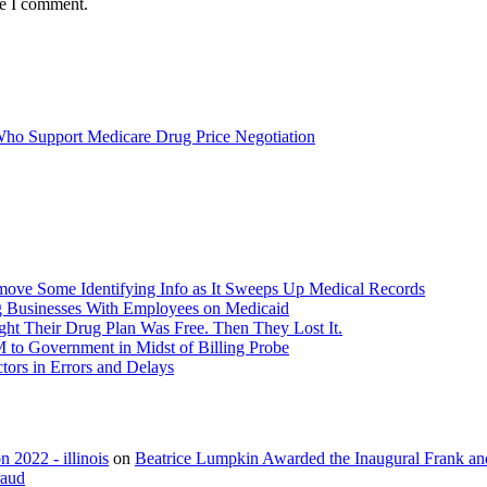
me I comment.
 Who Support Medicare Drug Price Negotiation
ove Some Identifying Info as It Sweeps Up Medical Records
g Businesses With Employees on Medicaid
ht Their Drug Plan Was Free. Then They Lost It.
o Government in Midst of Billing Probe
ors in Errors and Delays
 2022 - illinois
on
Beatrice Lumpkin Awarded the Inaugural Frank a
raud