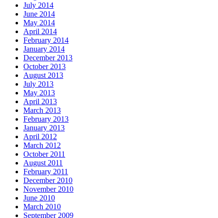
July 2014
June 2014
May 2014
April 2014
February 2014
January 2014
December 2013
October 2013
August 2013
July 2013
May 2013
April 2013
March 2013
February 2013
January 2013
April 2012
March 2012
October 2011
August 2011
February 2011
December 2010
November 2010
June 2010
March 2010
September 2009