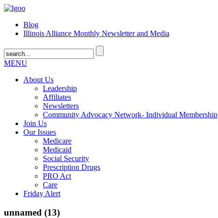
Blog
Illinois Alliance Monthly Newsletter and Media
MENU
About Us
Leadership
Affiliates
Newsletters
Community Advocacy Network- Individual Membership
Join Us
Our Issues
Medicare
Medicaid
Social Security
Prescription Drugs
PRO Act
Care
Friday Alert
unnamed (13)