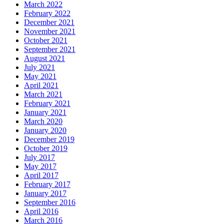
March 2022
February 2022
December 2021
November 2021
October 2021
September 2021
August 2021
July 2021
May 2021
April 2021
March 2021
February 2021
January 2021
March 2020
January 2020
December 2019
October 2019
July 2017
May 2017
April 2017
February 2017
January 2017
September 2016
April 2016
March 2016