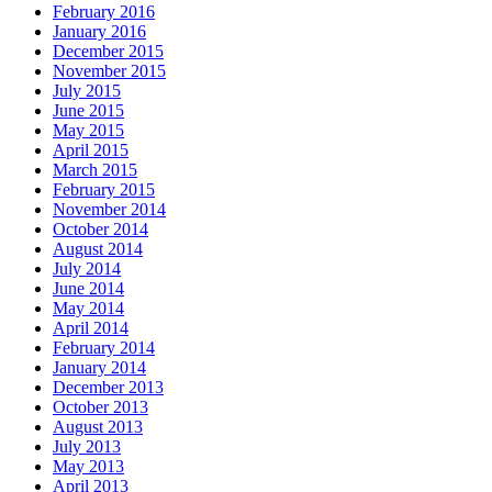
February 2016
January 2016
December 2015
November 2015
July 2015
June 2015
May 2015
April 2015
March 2015
February 2015
November 2014
October 2014
August 2014
July 2014
June 2014
May 2014
April 2014
February 2014
January 2014
December 2013
October 2013
August 2013
July 2013
May 2013
April 2013