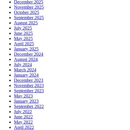
December 2025
November 2025
October 2025
September 2025
August 2025
July 2025
June 2025
May 2025
April 2025
January 2025
December 2024
August 2024
July 2024
March 2024
January 2024
December 2023
November 2023
September 2023
May 2023
January 2023
September 2022
July 2022
June 2022
May 2022
April 2022