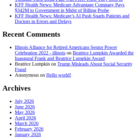
KFF Health News: Medicare Advantage Company Pays
$342M to Government in Midst of Billing Probe
KFF Health News: Medicare’s AI Push Snarls Patients and
Doctors in Errors and Delays
Recent Comments
Illinois Alliance for Retired Americans Senior Power
Celebration 2022 - illinois
on
Beatrice Lumpkin Awarded the
Inaugural Frank and Beatrice Lumpkin Award
Beatrice Lumpkin
on
Trump Misleads About Social Security
Fraud
Anonymous
on
Hello world!
Archives
July 2026
June 2026
May 2026
April 2026
March 2026
February 2026
January 2026