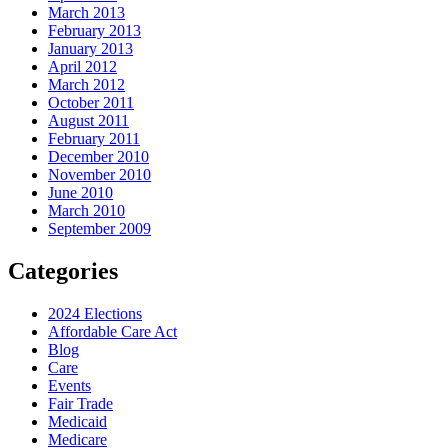
March 2013
February 2013
January 2013
April 2012
March 2012
October 2011
August 2011
February 2011
December 2010
November 2010
June 2010
March 2010
September 2009
Categories
2024 Elections
Affordable Care Act
Blog
Care
Events
Fair Trade
Medicaid
Medicare