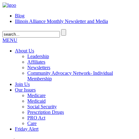
Blog
Illinois Alliance Monthly Newsletter and Media
MENU
About Us
Leadership
Affiliates
Newsletters
Community Advocacy Network- Individual
Membership
Join Us
Our Issues
Medicare
Medicaid
Social Security
Prescription Drugs
PRO Act
Care
Friday Alert