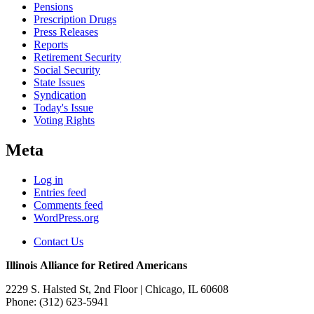
Pensions
Prescription Drugs
Press Releases
Reports
Retirement Security
Social Security
State Issues
Syndication
Today's Issue
Voting Rights
Meta
Log in
Entries feed
Comments feed
WordPress.org
Contact Us
Illinois Alliance for Retired Americans
2229 S. Halsted St, 2nd Floor
| Chicago, IL 60608
Phone:
(312) 623-5941