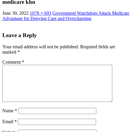
medicare khn
June 30, 2022
1078 × 693
Government Watchdogs Attack Medicare
Advantage for Denying Care and Overcharging
Leave a Reply
Your email address will not be published.
Required fields are
marked
*
Comment
*
Name
*
Email
*