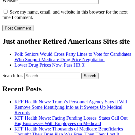
Website
Save my name, email, and website in this browser for the next
time I comment.
Just another Retired Americans Sites site
Poll: Seniors Would Cross Party Lines to Vote for Candidates
Who Support Medicare Drug Price Negotiation
Lower Drug Prices Now, Pass HR 3!
Search for:
Recent Posts
KFF Health News: Trump’s Personnel Agency Says It Will
Remove Some Identifying Info as It Sweeps Up Medical
Records
KFF Health News: Facing Funding Losses, States Call Out
Big Businesses With Employees on Medicaid
KFF Health News: Thousands of Medicare Beneficiaries
Thought Their Drug Plan Was Free. Then They Lost It.